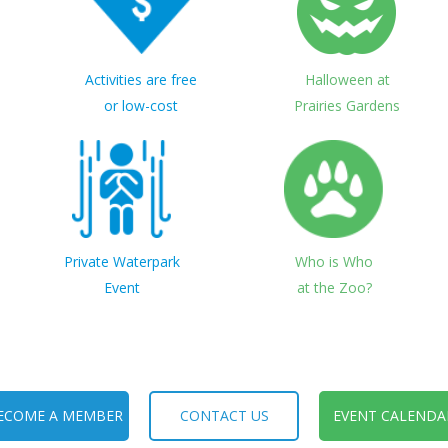
Activities are free
Halloween at
or low-cost
Prairies Gardens
Private Waterpark
Who is Who
Event
at the Zoo?
ECOME A MEMBER
CONTACT US
EVENT CALENDA