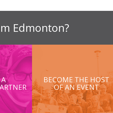
ism Edmonton?
 A
BECOME THE HOST
ARTNER
OF AN EVENT