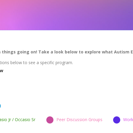
h things going on! Take a look below to explore what Autism 
tions below to see a specific program.
ew
sio Jr / Occasio Sr
Peer Discussion Groups
Work