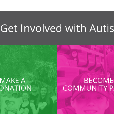
Get Involved with Aut
MAKE A
BECOME
ONATION
COMMUNITY P