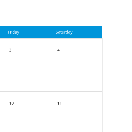
Friday
Saturday
3
4
10
11