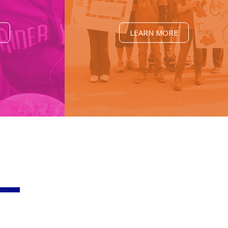
LEARN MORE