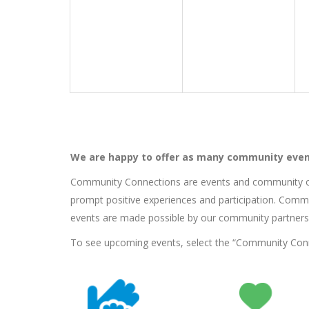
We are happy to offer as many community even
Community Connections are events and community ou
prompt positive experiences and participation. Commu
events are made possible by our community partners
To see upcoming events, select the “Community Connec