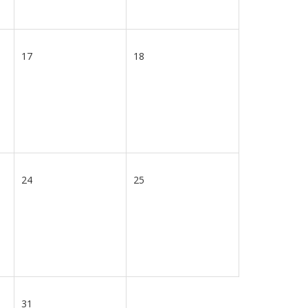
17
18
24
25
31