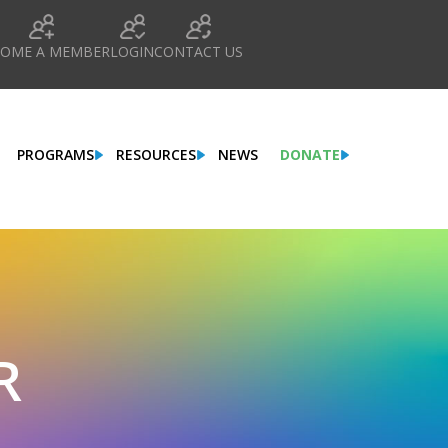
COME A MEMBER
LOGIN
CONTACT US
PROGRAMS
RESOURCES
NEWS
DONATE
R