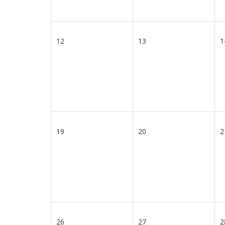
12
13
1
19
20
2
26
27
2