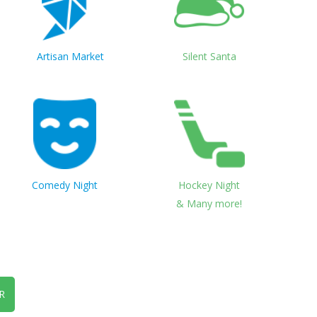
Artisan Market
Silent Santa
Comedy Night
Hockey Night
& Many more!
R