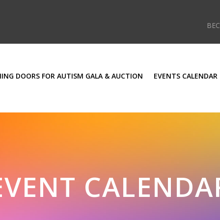
BE
ING DOORS FOR AUTISM GALA & AUCTION
EVENTS CALENDAR
EVENT CALENDA