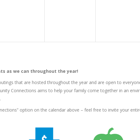
ts as we can throughout the year!
tings that are hosted throughout the year and are open to everyon
nity Connections aims to help your family come together in an envir
.
tions” option on the calendar above – feel free to invite your entire