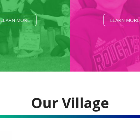
LEARN MORE
LEARN MORE
Our Village