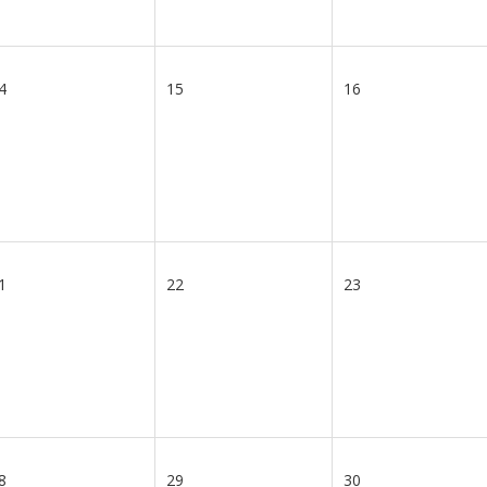
4
15
16
1
22
23
8
29
30