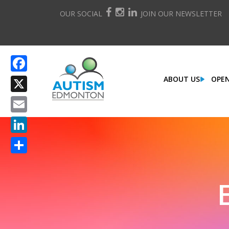
OUR SOCIAL
JOIN OUR NEWSLETTER
ABOUT US
OPEN
Facebook
X
Email
LinkedIn
Share