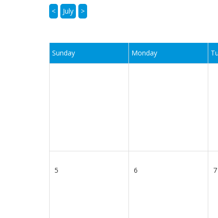
<
July
>
Sunday
Monday
T
5
6
7