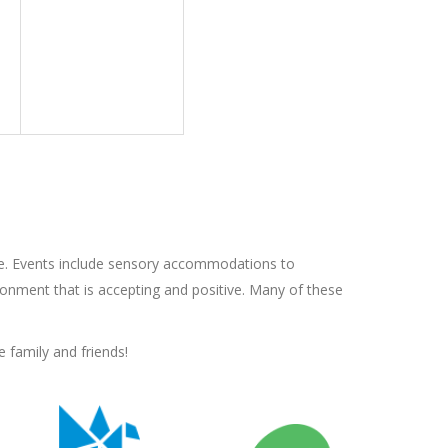
e. Events include sensory accommodations to
onment that is accepting and positive. Many of these
 family and friends!