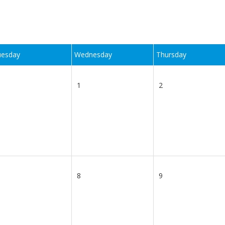
uesday
Wednesday
Thursday
1
2
8
9