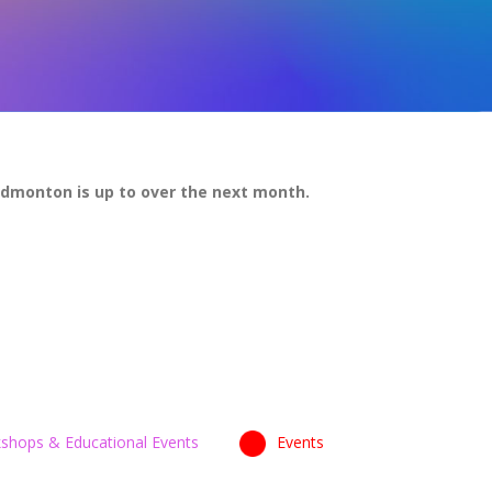
Edmonton is up to over the next month.
shops & Educational Events
Events