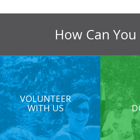
How Can You 
VOLUNTEER
WITH US
D