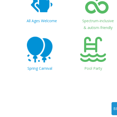
All Ages Welcome
Spectrum-inclusive
& autism-friendly
Spring Carnival
Pool Party
B