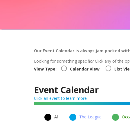
Our Event Calendar is always jam packed wit
Looking for something specific? Click any of the op
View Type:
Calendar View
List Vi
Event Calendar
Click an event to learn more
All
The League
Occa