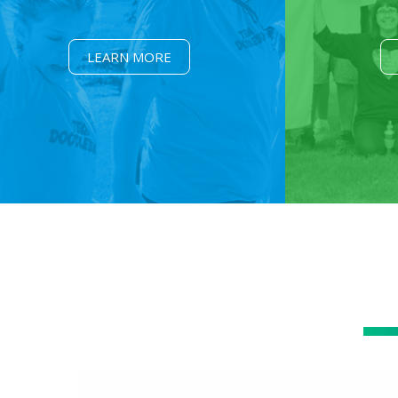
LEARN MORE