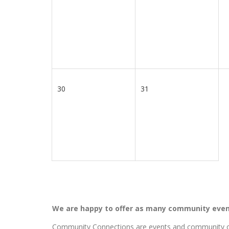
30
31
We are happy to offer as many community even
Community Connections are events and community ou