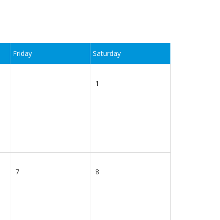
Friday
Saturday
1
7
8