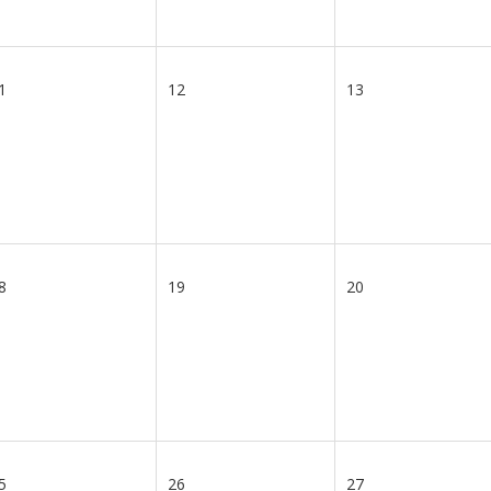
1
12
13
8
19
20
5
26
27