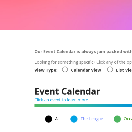
Our Event Calendar is always jam packed wit
Looking for something specific? Click any of the op
View Type:
Calendar View
List Vi
Event Calendar
Click an event to learn more
All
The League
Occa