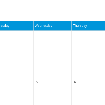
uesday
Wednesday
Thursday
5
6