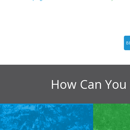
B
How Can You 