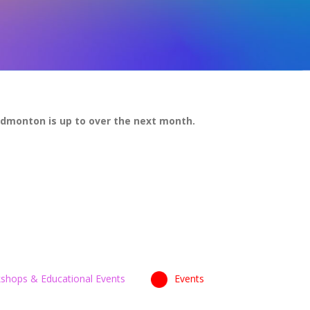
Edmonton is up to over the next month.
shops & Educational Events
Events