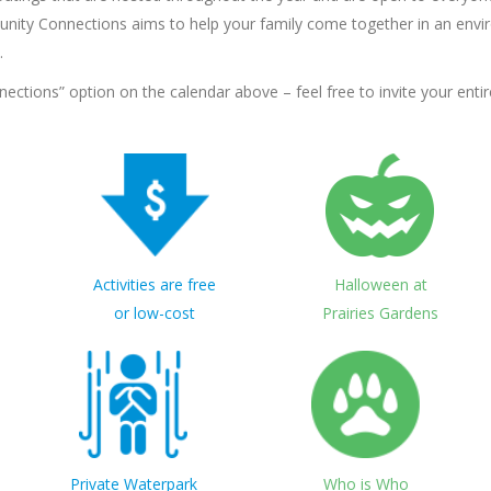
nity Connections aims to help your family come together in an envir
.
tions” option on the calendar above – feel free to invite your entire
Activities are free
Halloween at
or low-cost
Prairies Gardens
Private Waterpark
Who is Who