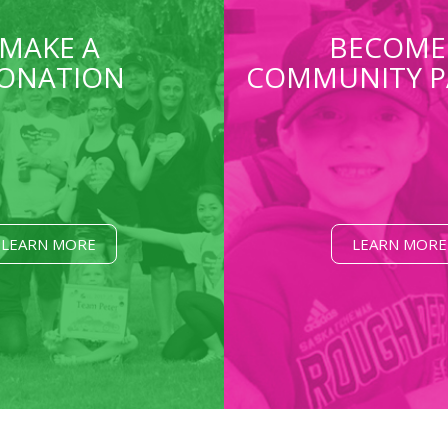
MAKE A
BECOME
ONATION
COMMUNITY P
LEARN MORE
LEARN MORE