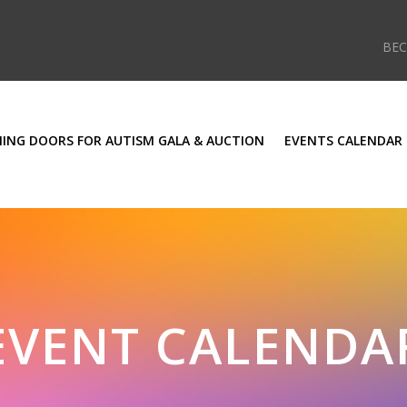
BE
ING DOORS FOR AUTISM GALA & AUCTION
EVENTS CALENDAR
EVENT CALENDA