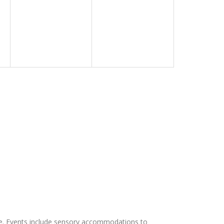
e. Events include sensory accommodations to