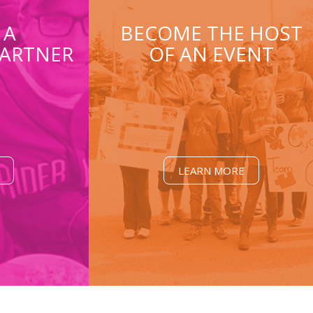
 A
BECOME THE HOST
ARTNER
OF AN EVENT
LEARN MORE