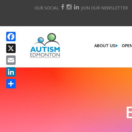
OUR SOCIAL
JOIN OUR NEWSLETTER
ABOUT US
OPEN
Facebook
X
Email
LinkedIn
Share