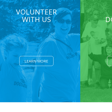
VOLUNTEER
WITH US
D
LEARN MORE