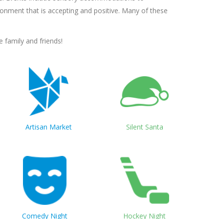
onment that is accepting and positive. Many of these
 family and friends!
Artisan Market
Silent Santa
Comedy Night
Hockey Night