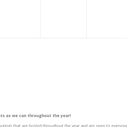
ts as we can throughout the year!
tings that are hosted throughout the year and are open to everyon