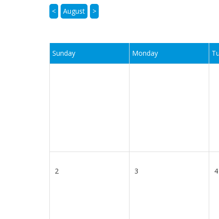
<
August
>
Sunday
Monday
T
2
3
4