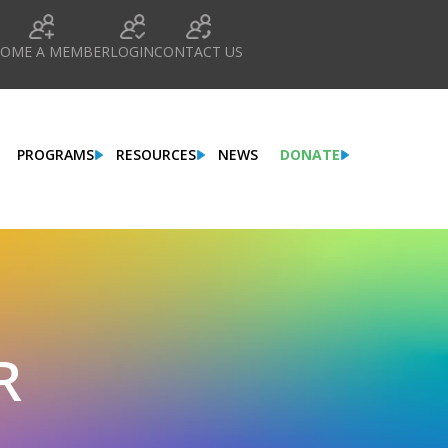
COME A MEMBER
LOGIN
CONTACT US
PROGRAMS
RESOURCES
NEWS
DONATE
R