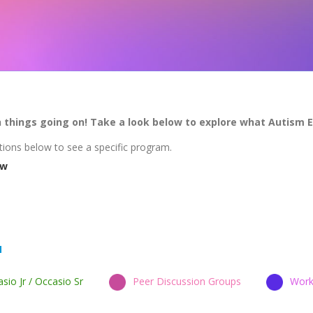
h things going on! Take a look below to explore what Autism 
tions below to see a specific program.
ew
sio Jr / Occasio Sr
Peer Discussion Groups
Work