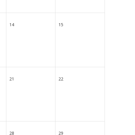
14
15
21
22
28
29