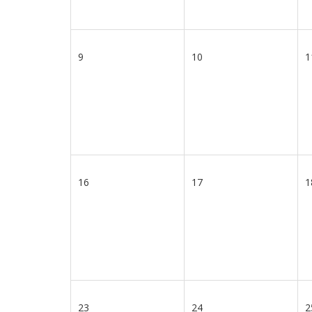
9
10
1
16
17
1
23
24
2