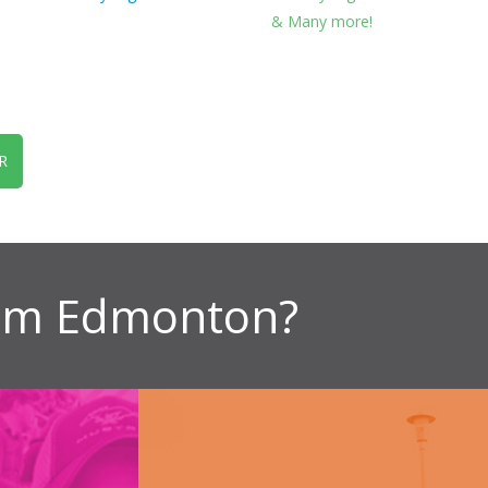
& Many more!
R
ism Edmonton?