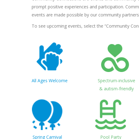
prompt positive experiences and participation. Commu
events are made possible by our community partners
To see upcoming events, select the “Community Connec
All Ages Welcome
Spectrum-inclusive
& autism-friendly
Spring Carnival
Pool Party