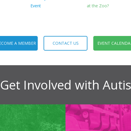
Event
at the Zoo?
ECOME A MEMBER
CONTACT US
EVENT CALENDA
Get Involved with Aut