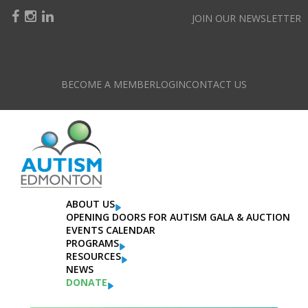
JOIN OUR NEWSLETTER
BECOME A MEMBER
LOGIN
CONTACT US
Categories
Click to choose from all our categories
ABOUT US
OPENING DOORS FOR AUTISM GALA & AUCTION
EVENTS CALENDAR
PROGRAMS
RESOURCES
NEWS
DONATE