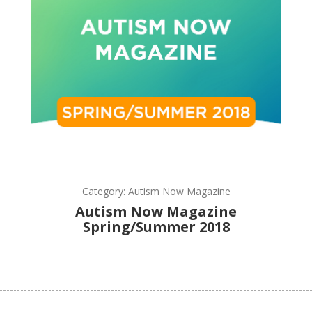
Category: Autism Now Magazine
Autism Now Magazine
Spring/Summer 2018