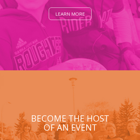
LEARN MORE
BECOME THE HOST
OF AN EVENT