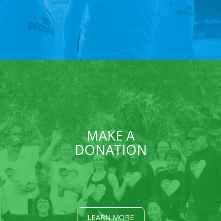
MAKE A
DONATION
LEARN MORE