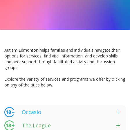
Autism Edmonton helps families and individuals navigate their
options for services, find vital information, and develop skills
and peer support through facilitated activity and discussion
groups.
Explore the variety of services and programs we offer by clicking
on any of the titles below.
Occasio
The League