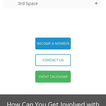
3rd Space
BECOME A MEMBER
CONTACT US
EVENT CALENDAR
How Can You Get Involved with