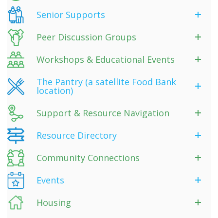
Senior Supports
Peer Discussion Groups
Workshops & Educational Events
The Pantry (a satellite Food Bank
location)
Support & Resource Navigation
Resource Directory
Community Connections
Events
Housing