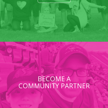
BECOME A
COMMUNITY PARTNER