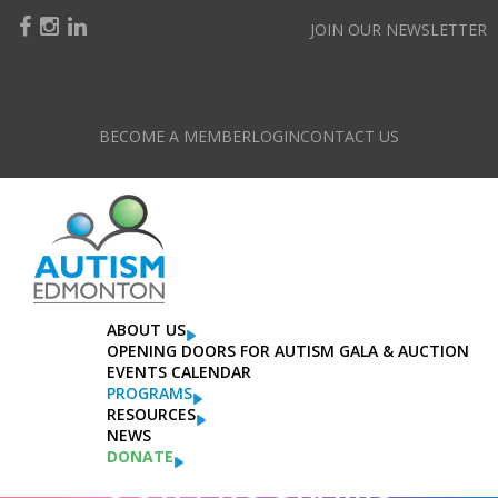
JOIN OUR NEWSLETTER
BECOME A MEMBER
LOGIN
CONTACT US
ABOUT US
OPENING DOORS FOR AUTISM GALA & AUCTION
EVENTS CALENDAR
PROGRAMS
RESOURCES
NEWS
DONATE
OUR PROGRAMS