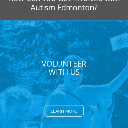
Autism Edmonton?
VOLUNTEER
WITH US
LEARN MORE