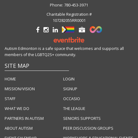
Phone:
780-453-3971
Charitable Registration #
107282055RR0001
Autism Edmonton is a safe space that welcomes and supports all
members of the LGBTQ2S+ community.
SITE MAP
HOME
LOGIN
MISSION/VISION
SIGNUP
STAFF
OCCASIO
WHAT WE DO
THE LEAGUE
PARTNERS IN AUTISM
SENIORS SUPPORTS
ABOUT AUTISM
PEER DISCUSSION GROUPS