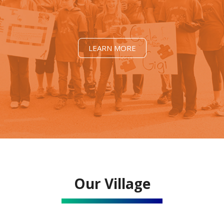
LEARN MORE
Our Village