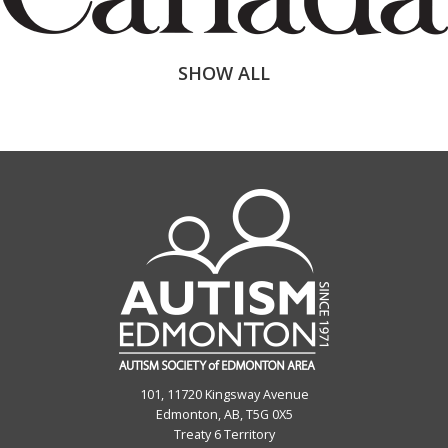
SHOW ALL
101, 11720 Kingsway Avenue
Edmonton, AB, T5G 0X5
Treaty 6 Territory