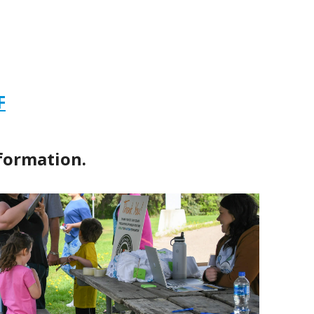
F
formation.