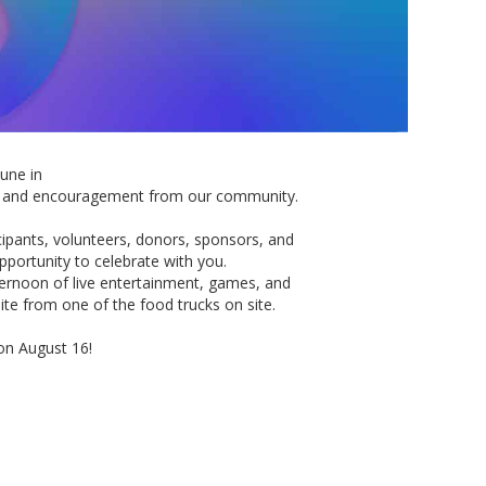
une in
ing and encouragement
from
our community.
ipants, volunteers, donors, sponsors, and
opportunity
to
celebrate with you.
ternoon of live entertainment, games, and
bite
from
one of the food trucks on site.
on August 16!