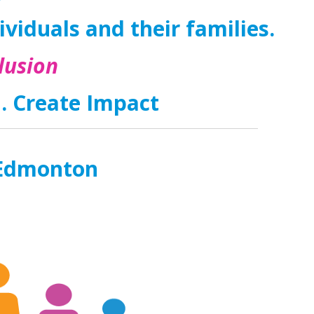
dividuals and their families.
lusion
n. Create Impact
m Edmonton