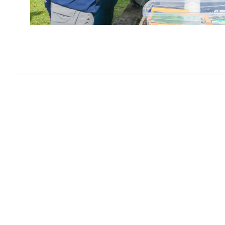
Thank You to the
Enhanc
through knowledg