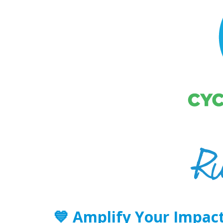
💙
Amplify Your Impact