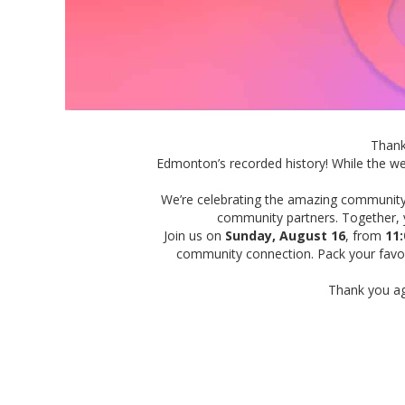
Than
Edmonton’s recorded history! While the we
We’re celebrating the amazing communit
community partners.
To
gether,
Join us on
Sunday, August 16
,
from
11:
community connection. Pack your favour
Thank you ag