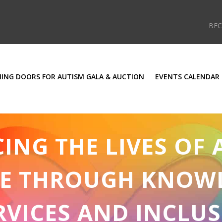
BE
ING DOORS FOR AUTISM GALA & AUCTION
EVENTS CALENDAR
NG THE LIVES OF 
E THROUGH KNOW
RVICES AND INCLUS