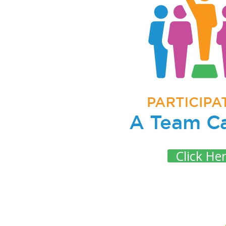
Click He