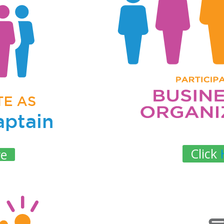
Click
re