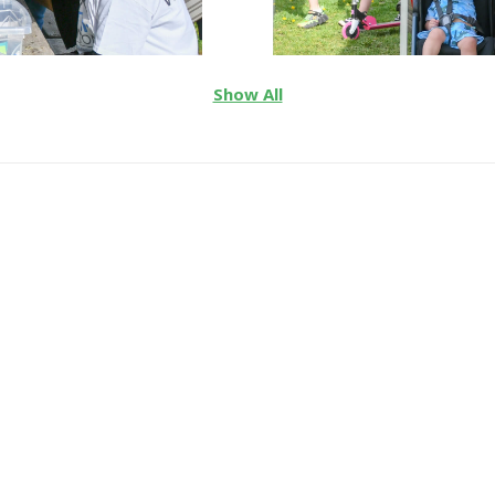
Show All
 2026 Cycle for Autism E
ing the lives of autistic
e, services, and inclusi