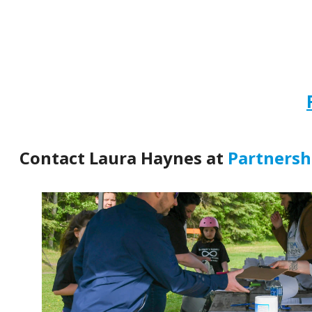
Contact Laura Haynes at
Partners