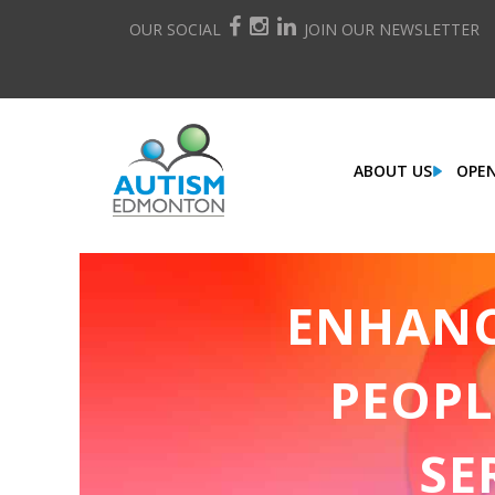
OUR SOCIAL
JOIN OUR NEWSLETTER
ABOUT US
OPEN
ENHANCI
PEOPL
SE