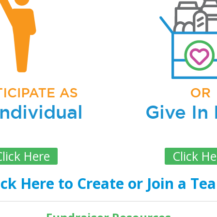
lick Here
Click He
ick Here to Create or Join a Te