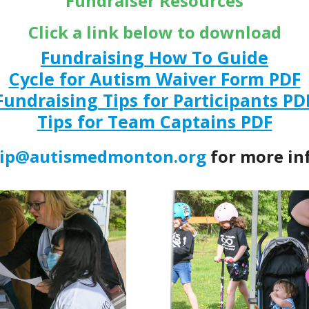
Fundraiser Resources
Click a link below to download
Fundraising How To Guide
Cycle for Autism Waiver Form PDF
Fundraising Tips for Participants PD
Tips for Team Captains PDF
hip@autismedmonton.org
for more in