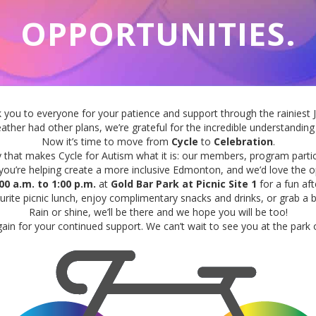
OPPORTUNITIES.
k you
to
everyone for your patience and support through the rainiest J
ather had other plans, we’re grateful for the incredible understand
Now it’s time
to
move
from
Cycle
to
Celebration
.
y that makes
Cycle
for Autism what it is: our members, program partic
 you’re helping create a more inclusive Edmonton, and we’d love the 
00 a.m.
to
1:00 p.m.
at
Gold Bar Park at Picnic Site 1
for a fun af
ite picnic lunch, enjoy complimentary snacks and drinks, or grab a 
Rain or shine, we’ll be there and we hope you will be
to
o!
ain for your continued support. We can’t wait
to
see you at the park 