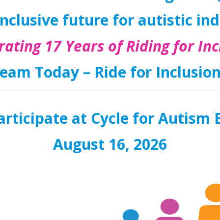
nclusive future for autistic in
rating 17 Years of Riding for Inc
eam Today – Ride for Inclusio
rticipate at Cycle for Autis
August 16, 2026