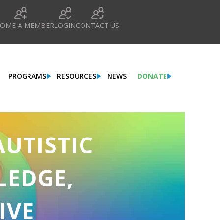
COME A MEMBER
LOGIN
CONTACT US
PROGRAMS
RESOURCES
NEWS
DONATE
AUTISTIC
LEDGE,
IVE