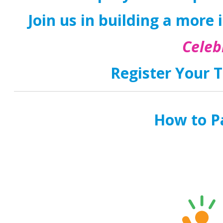
Join us in building a more i
Celeb
Register Your T
How to Pa