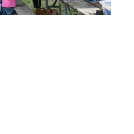
dmonton Sponsors!
 people
ve opportunities.