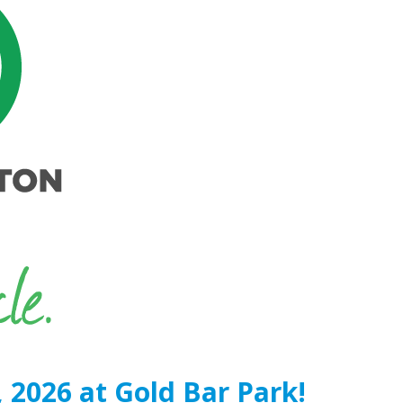
 2026 at Gold Bar Park!