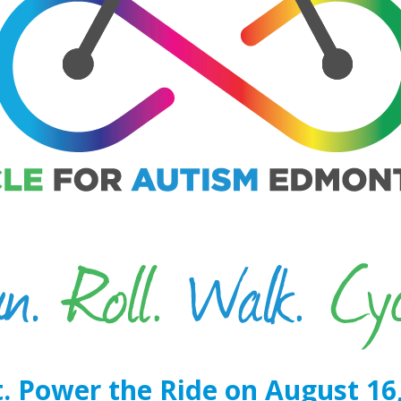
. Power the Ride on August 16,