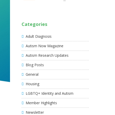
Categories
Adult Diagnosis
Autism Now Magazine
Autism Research Updates
Blog Posts
General
Housing
LGBTQ+ Identity and Autism
Member Highlights
Newsletter