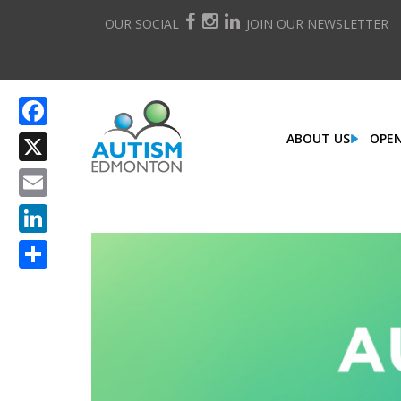
OUR SOCIAL
JOIN OUR NEWSLETTER
ABOUT US
OPEN
Facebook
X
Email
LinkedIn
Share