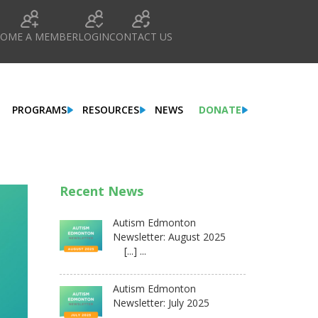
COME A MEMBER
LOGIN
CONTACT US
PROGRAMS
RESOURCES
NEWS
DONATE
Recent News
Autism Edmonton
Newsletter: August 2025
[...] ...
Autism Edmonton
Newsletter: July 2025
...