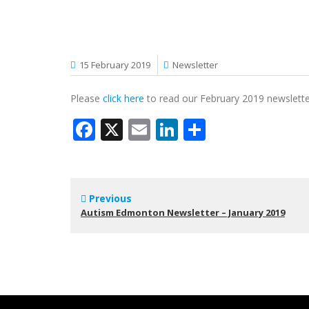
15 February 2019
Newsletter
Please
click here
to read our February 2019 newslett
Facebook
X
Email
LinkedIn
Share
Previous
Autism Edmonton Newsletter – January 2019