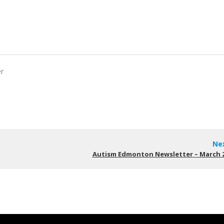
er
Ne
Autism Edmonton Newsletter – March 