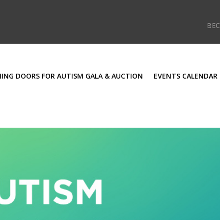
BE
ING DOORS FOR AUTISM GALA & AUCTION
EVENTS CALENDAR