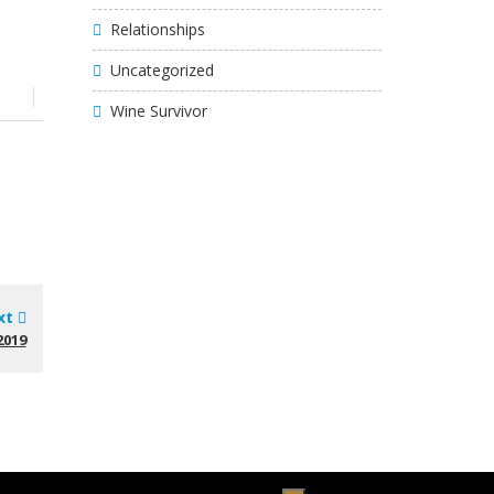
Relationships
Uncategorized
Wine Survivor
xt
2019