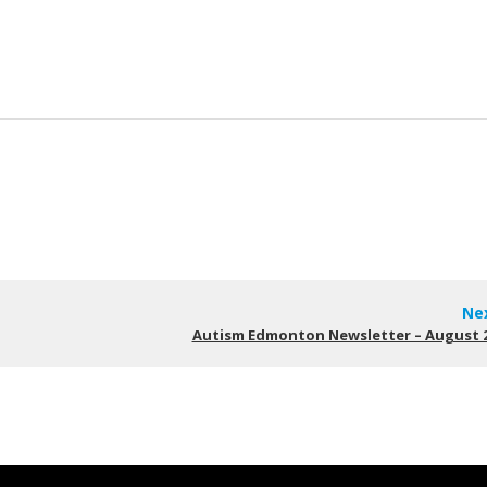
Ne
Autism Edmonton Newsletter – August 