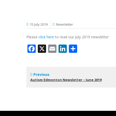
15 July 2019
Newsletter
Please
click here
to read our July 2019 newsletter
Facebook
X
Email
LinkedIn
Share
Previous
Autism Edmonton Newsletter – June 2019