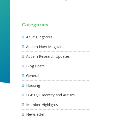
Categories
Adult Diagnosis
Autism Now Magazine
Autism Research Updates
Blog Posts
General
Housing
LGBTQ+ Identity and Autism
Member Highlights
Newsletter