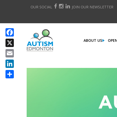
OUR SOCIAL
JOIN OUR NEWSLETTER
ABOUT US
OPEN
Facebook
X
Email
LinkedIn
Share