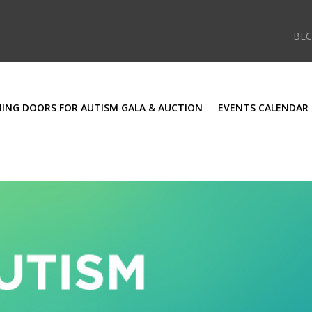
BE
ING DOORS FOR AUTISM GALA & AUCTION
EVENTS CALENDAR