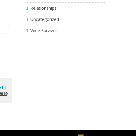
Relationships
Uncategorized
Wine Survivor
xt
2019