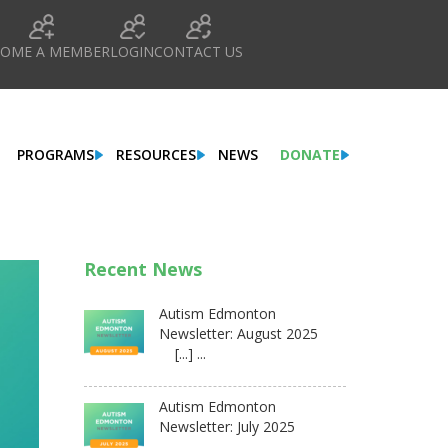
COME A MEMBER
LOGIN
CONTACT US
PROGRAMS
RESOURCES
NEWS
DONATE
Recent News
Autism Edmonton
Newsletter: August 2025
[...] ...
Autism Edmonton
Newsletter: July 2025
...