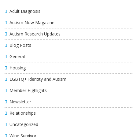
Adult Diagnosis
Autism Now Magazine
Autism Research Updates
Blog Posts
General
Housing
LGBTQ+ Identity and Autism
Member Highlights
Newsletter
Relationships
Uncategorized
Wine Survivor