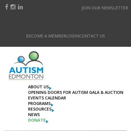
JOIN OUR NEWSLETTER
BECOME A MEMBER
LOGIN
CONTACT US
ABOUT US
OPENING DOORS FOR AUTISM GALA & AUCTION
EVENTS CALENDAR
PROGRAMS
RESOURCES
NEWS
DONATE