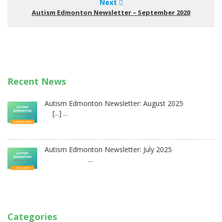
Next
Autism Edmonton Newsletter – September 2020
Recent News
Autism Edmonton Newsletter: August 2025
[...] ...
Autism Edmonton Newsletter: July 2025
...
Categories