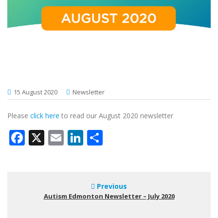
15 August 2020
Newsletter
Please
click here
to read our August 2020 newsletter
Facebook
X
Email
LinkedIn
Share
Previous
Autism Edmonton Newsletter – July 2020