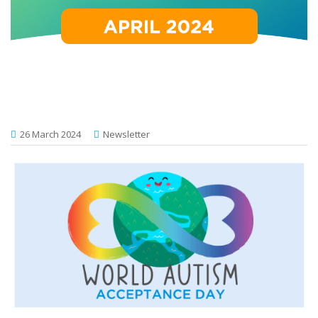
26 March 2024
Newsletter