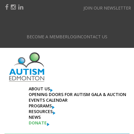
JOIN OUR NEWSLETTER
BECOME A MEMBER
LOGIN
CONTACT US
ABOUT US
OPENING DOORS FOR AUTISM GALA & AUCTION
EVENTS CALENDAR
PROGRAMS
RESOURCES
NEWS
DONATE