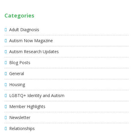
Categories
Adult Diagnosis
Autism Now Magazine
Autism Research Updates
Blog Posts
General
Housing
LGBTQ+ Identity and Autism
Member Highlights
Newsletter
Relationships