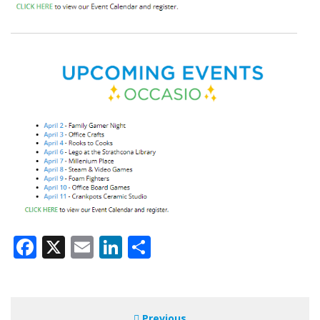
Facebook
X
Email
LinkedIn
Share
Previous