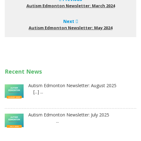
Autism Edmonton Newsletter: March 2024
Next
Autism Edmonton Newsletter: May 2024
Recent News
Autism Edmonton Newsletter: August 2025
[...] ...
Autism Edmonton Newsletter: July 2025
...