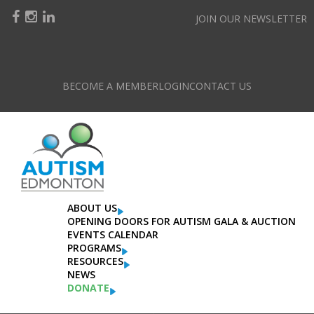
JOIN OUR NEWSLETTER
BECOME A MEMBER
LOGIN
CONTACT US
Register For An Event
Please check your details before proceeding to payment.
ABOUT US
OPENING DOORS FOR AUTISM GALA & AUCTION
EVENTS CALENDAR
PROGRAMS
RESOURCES
NEWS
DONATE