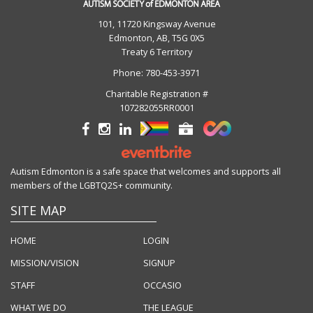
101, 11720 Kingsway Avenue
Edmonton, AB, T5G 0X5
Treaty 6 Territory
Phone:
780-453-3971
Charitable Registration #
107282055RR0001
Autism Edmonton is a safe space that welcomes and supports all
members of the LGBTQ2S+ community.
SITE MAP
HOME
LOGIN
MISSION/VISION
SIGNUP
STAFF
OCCASIO
WHAT WE DO
THE LEAGUE