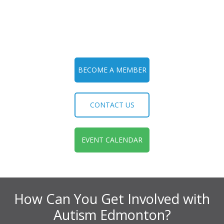
BECOME A MEMBER
CONTACT US
EVENT CALENDAR
How Can You Get Involved with
Autism Edmonton?