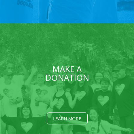
MAKE A
DONATION
LEARN MORE