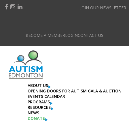
JOIN OUR NEWSLETTER
BECOME A MEMBER
LOGIN
CONTACT US
ABOUT US
OPENING DOORS FOR AUTISM GALA & AUCTION
EVENTS CALENDAR
PROGRAMS
RESOURCES
NEWS
DONATE