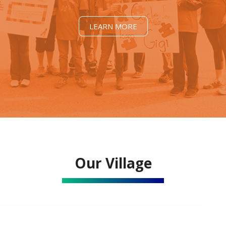
LEARN MORE
Our Village