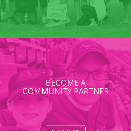
BECOME A
COMMUNITY PARTNER