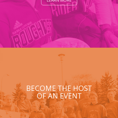
LEARN MORE
BECOME THE HOST
OF AN EVENT