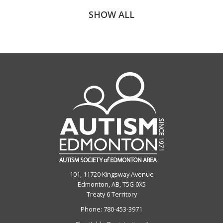
SHOW ALL
101, 11720 Kingsway Avenue
Edmonton, AB, T5G 0X5
Treaty 6 Territory
Phone:
780-453-3971