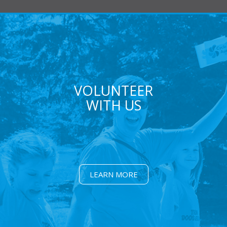
VOLUNTEER
WITH US
LEARN MORE