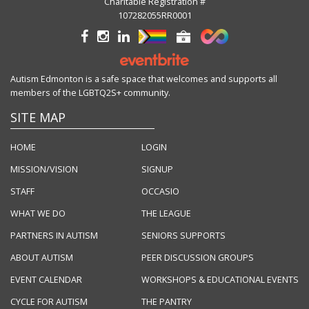
Charitable Registration #
107282055RR0001
Autism Edmonton is a safe space that welcomes and supports all
members of the LGBTQ2S+ community.
SITE MAP
HOME
LOGIN
MISSION/VISION
SIGNUP
STAFF
OCCASIO
WHAT WE DO
THE LEAGUE
PARTNERS IN AUTISM
SENIORS SUPPORTS
ABOUT AUTISM
PEER DISCUSSION GROUPS
EVENT CALENDAR
WORKSHOPS & EDUCATIONAL EVENTS
CYCLE FOR AUTISM
THE PANTRY